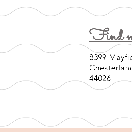
Find m
8399 Mayfi
Chesterlan
44026