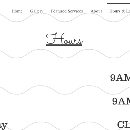
Home
Gallery
Featured Services
About
Hours & Lo
Hours
day 9AM - 
sday 9AM - 
nesday CLO