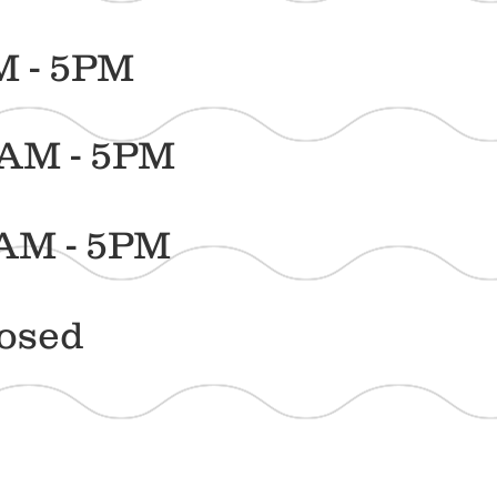
5PM
 5PM
- 5PM
ed