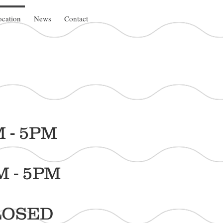
cation
News
Contact
5PM
5PM
SED