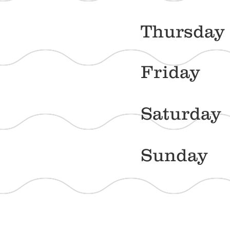
Thur
Frid
Satu
Sun