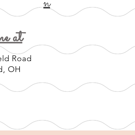
n
e at
eld Road
d, OH