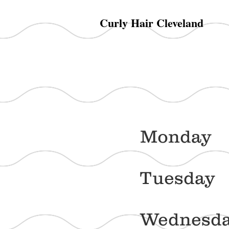
Curly Hair Cleveland
Mon
Tue
Wed