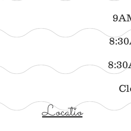
sday 9AM - 
ay 8:30AM -
rday 8:30AM 
day Clos
Locatio