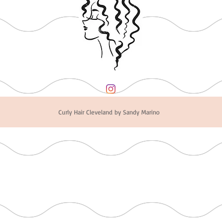
Curly Hair Cleveland by Sandy Marino