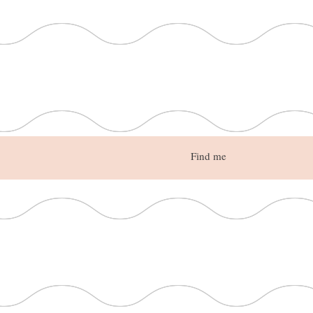
Find me