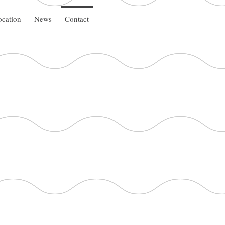
cation
News
Contact