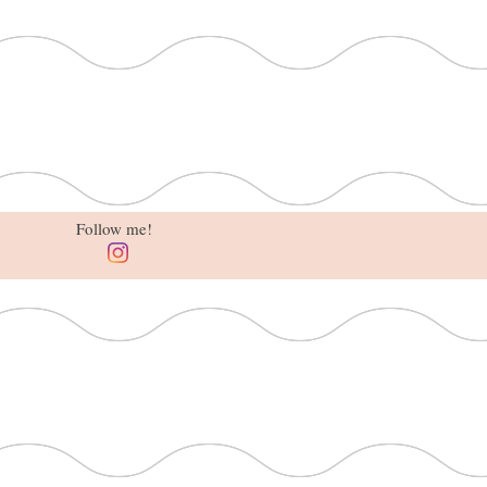
Follow me!