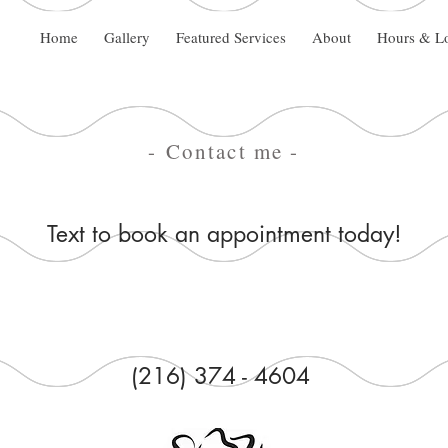
Home
Gallery
Featured Services
About
Hours & Lo
- Contact me -
Text to book an appointment today!
(216) 374 - 4604