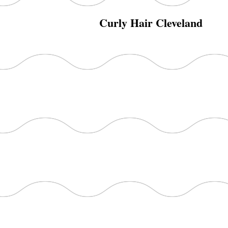
Curly Hair Cleveland